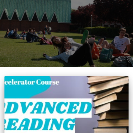
Accelerator Course