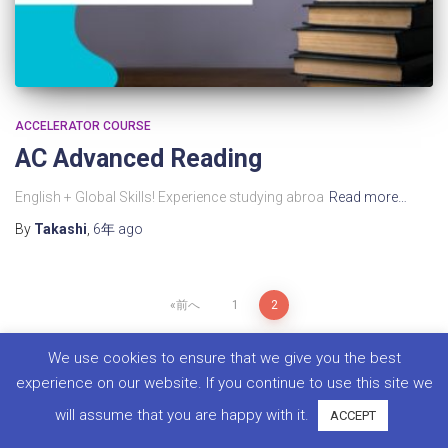
ACCELERATOR COURSE
AC Advanced Reading​
English + Global Skills! Experience studying abroa
Read more…
By
Takashi
,
6年
ago
前へ
1
2
We use cookies to ensure that we give you the best
experience on our website. If you continue to use this site we
will assume that you are happy with it.
ACCEPT